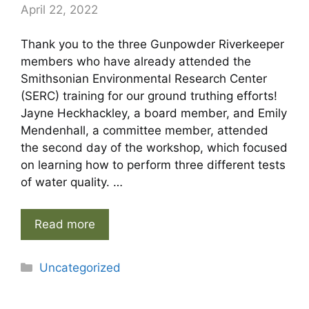
April 22, 2022
Thank you to the three Gunpowder Riverkeeper
members who have already attended the
Smithsonian Environmental Research Center
(SERC) training for our ground truthing efforts!
Jayne Heckhackley, a board member, and Emily
Mendenhall, a committee member, attended
the second day of the workshop, which focused
on learning how to perform three different tests
of water quality. …
Read more
Categories
Uncategorized