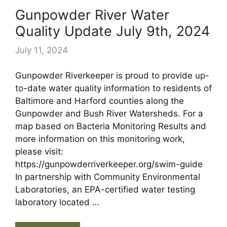
Gunpowder River Water
Quality Update July 9th, 2024
July 11, 2024
Gunpowder Riverkeeper is proud to provide up-
to-date water quality information to residents of
Baltimore and Harford counties along the
Gunpowder and Bush River Watersheds. For a
map based on Bacteria Monitoring Results and
more information on this monitoring work,
please visit:
https://gunpowderriverkeeper.org/swim-guide
In partnership with Community Environmental
Laboratories, an EPA-certified water testing
laboratory located …