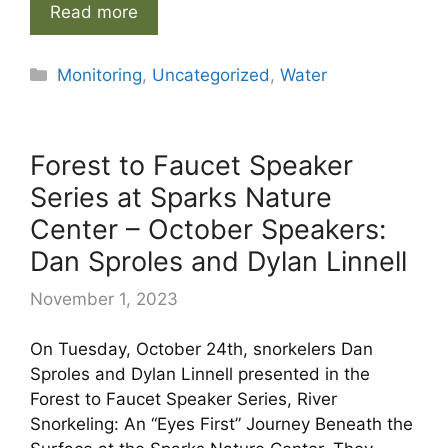
Read more
Categories
Monitoring
,
Uncategorized
,
Water
Forest to Faucet Speaker
Series at Sparks Nature
Center – October Speakers:
Dan Sproles and Dylan Linnell
November 1, 2023
On Tuesday, October 24th, snorkelers Dan
Sproles and Dylan Linnell presented in the
Forest to Faucet Speaker Series, River
Snorkeling: An “Eyes First” Journey Beneath the