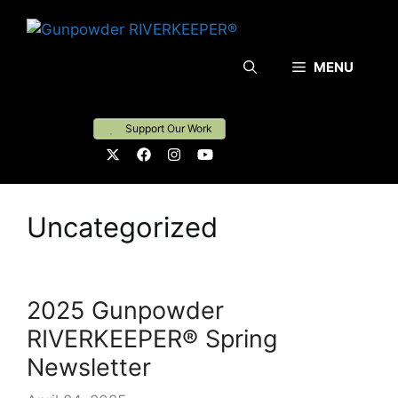
Skip
to
content
MENU
Support Our Work
Uncategorized
2025 Gunpowder
RIVERKEEPER® Spring
Newsletter