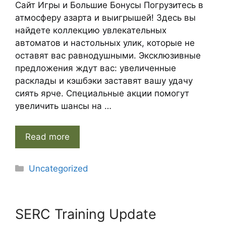
Сайт Игры и Большие Бонусы Погрузитесь в
атмосферу азарта и выигрышей! Здесь вы
найдете коллекцию увлекательных
автоматов и настольных улик, которые не
оставят вас равнодушными. Эксклюзивные
предложения ждут вас: увеличенные
расклады и кэшбэки заставят вашу удачу
сиять ярче. Специальные акции помогут
увеличить шансы на …
Read more
Categories
Uncategorized
SERC Training Update