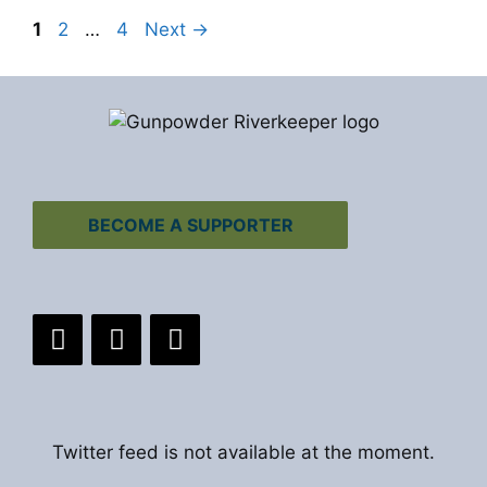
Page
Page
Page
1
2
…
4
Next
→
BECOME A SUPPORTER
Twitter feed is not available at the moment.