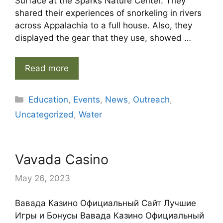
Surface at the Sparks Nature Center. They
shared their experiences of snorkeling in rivers
across Appalachia to a full house. Also, they
displayed the gear that they use, showed …
Read more
Categories
Education
,
Events
,
News
,
Outreach
,
Uncategorized
,
Water
Vavada Casino
May 26, 2023
Вавада Казино Официальный Сайт Лучшие
Игры и Бонусы Вавада Казино Официальный