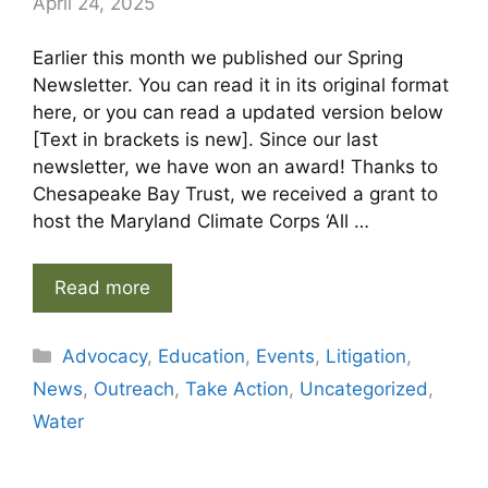
April 24, 2025
Earlier this month we published our Spring
Newsletter. You can read it in its original format
here, or you can read a updated version below
[Text in brackets is new]. Since our last
newsletter, we have won an award! Thanks to
Chesapeake Bay Trust, we received a grant to
host the Maryland Climate Corps ‘All …
Read more
Categories
Advocacy
,
Education
,
Events
,
Litigation
,
News
,
Outreach
,
Take Action
,
Uncategorized
,
Water