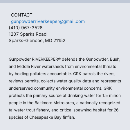
CONTACT
gunpowderriverkeeper@gmail.com
(410) 967-3526
1207 Sparks Road
Sparks-Glencoe, MD 21152
Gunpowder RIVERKEEPER® defends the Gunpowder, Bush,
and Middle River watersheds from environmental threats
by holding polluters accountable. GRK patrols the rivers,
reviews permits, collects water quality data and represents
underserved community environmental concerns. GRK
protects the primary source of drinking water for 1.5 million
people in the Baltimore Metro area, a nationally recognized
tailwater trout fishery, and critical spawning habitat for 26
species of Chesapeake Bay finfish.