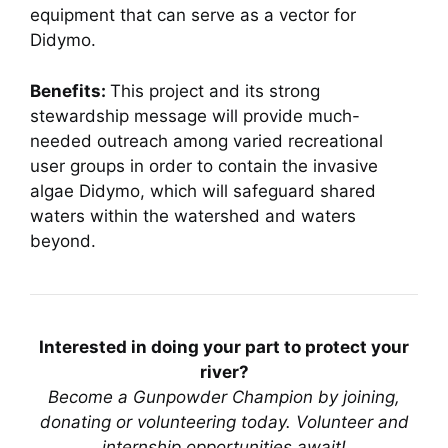
equipment that can serve as a vector for
Didymo.
Benefits:
This project and its strong
stewardship message will provide much-
needed outreach among varied recreational
user groups in order to contain the invasive
algae Didymo, which will safeguard shared
waters within the watershed and waters
beyond.
Interested in doing your part to protect your
river?
Become a Gunpowder Champion by joining,
donating or volunteering today.
Volunteer and
internship opportunities await!