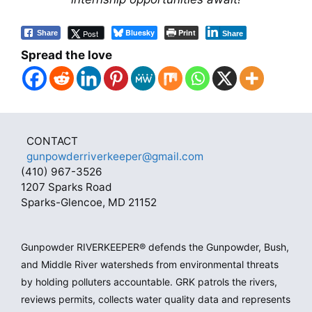
Bluesky
Print
Post
Share
Share
Spread the love
CONTACT
gunpowderriverkeeper@gmail.com
(410) 967-3526
1207 Sparks Road
Sparks-Glencoe, MD 21152
Gunpowder RIVERKEEPER® defends the Gunpowder, Bush,
and Middle River watersheds from environmental threats
by holding polluters accountable. GRK patrols the rivers,
reviews permits, collects water quality data and represents