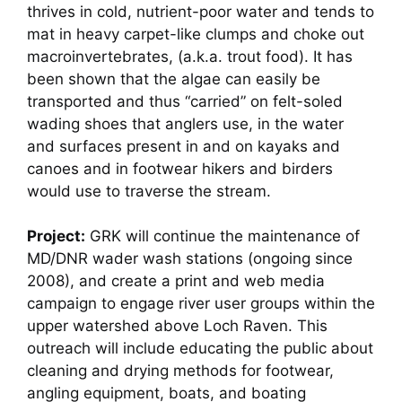
thrives in cold, nutrient-poor water and tends to
mat in heavy carpet-like clumps and choke out
macroinvertebrates, (a.k.a. trout food). It has
been shown that the algae can easily be
transported and thus “carried” on felt-soled
wading shoes that anglers use, in the water
and surfaces present in and on kayaks and
canoes and in footwear hikers and birders
would use to traverse the stream.
Project:
GRK will continue the maintenance of
MD/DNR wader wash stations (ongoing since
2008), and create a print and web media
campaign to engage river user groups within the
upper watershed above Loch Raven. This
outreach will include educating the public about
cleaning and drying methods for footwear,
angling equipment, boats, and boating