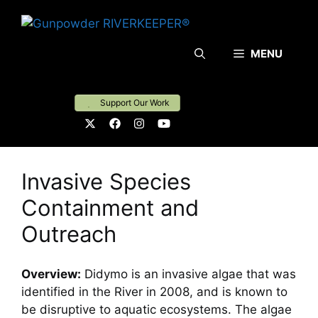
Skip
to
content
MENU
Support Our Work
Invasive Species
Containment and
Outreach
Overview:
Didymo is an invasive algae that was
identified in the River in 2008, and is known to
be disruptive to aquatic ecosystems. The algae