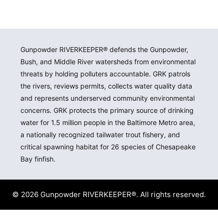
Gunpowder RIVERKEEPER® defends the Gunpowder,
Bush, and Middle River watersheds from environmental
threats by holding polluters accountable. GRK patrols
the rivers, reviews permits, collects water quality data
and represents underserved community environmental
concerns. GRK protects the primary source of drinking
water for 1.5 million people in the Baltimore Metro area,
a nationally recognized tailwater trout fishery, and
critical spawning habitat for 26 species of Chesapeake
Bay finfish.
© 2026 Gunpowder RIVERKEEPER®. All rights reserved.