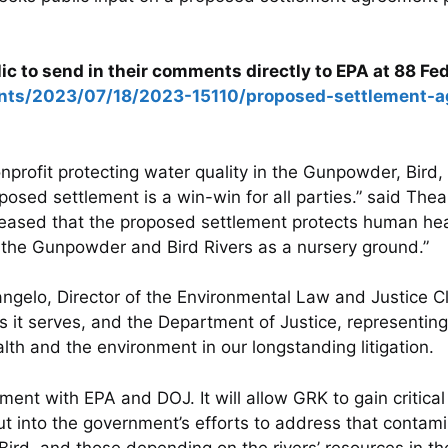
ic to send in their comments directly to EPA at 88 Fe
ents/2023/07/18/2023-15110/proposed-settlement-a
profit protecting water quality in the Gunpowder, Bird,
ed settlement is a win-win for all parties.” said The
leased that the proposed settlement protects human he
f the Gunpowder and Bird Rivers as a nursery ground.”
ngelo, Director of the Environmental Law and Justice C
 serves, and the Department of Justice, representing
alth and the environment in our longstanding litigation.
ment with EPA and DOJ. It will allow GRK to gain critica
 into the government’s efforts to address that contamina
, and those depending on the rivers’ resources in thei