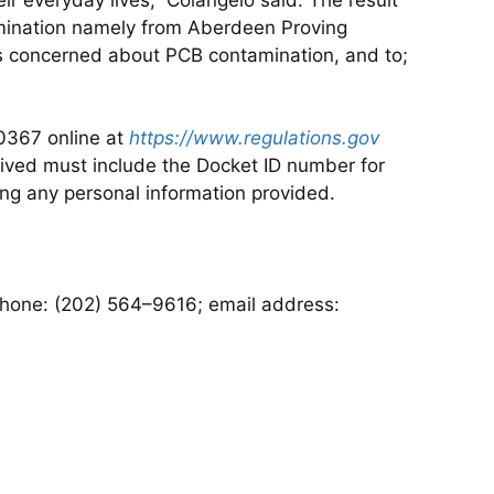
amination namely from Aberdeen Proving
es concerned about PCB contamination, and to;
0367 online at
https://www.regulations.gov
eived must include the Docket ID number for
ng any personal information provided.
ephone: (202) 564–9616; email address: