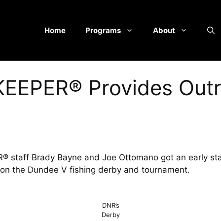
Home
Programs
About
EEPER® Provides Outr
staff Brady Bayne and Joe Ottomano got an early star
s on the Dundee V fishing derby and tournament.
DNR’s
Derby