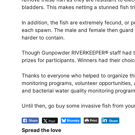
bladders. This makes netting a stunned fish tri
In addition, the fish are extremely fecund, o
each spawn. The male and female then guard th
harder to contain.
Though Gunpowder RIVERKEEPER® staff had to 
prizes for participants. Winners had their choi
Thanks to everyone who helped to organize th
monitoring programs, volunteer opportunities, a
and bacterial water quality monitoring progra
Until then, go buy some invasive fish from your
Bluesky
Print
Post
Share
Share
Spread the love