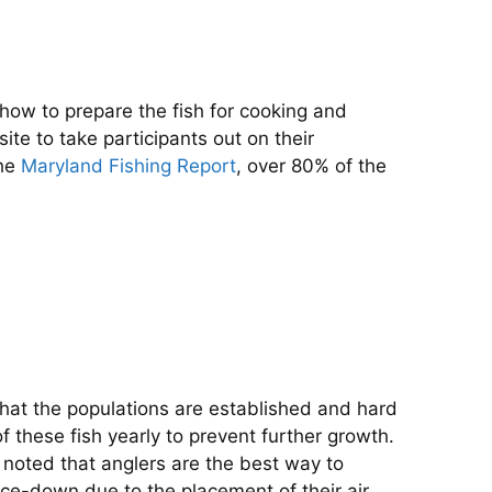
ow to prepare the fish for cooking and
te to take participants out on their
the
Maryland Fishing Report
, over 80% of the
hat the populations are established and hard
 these fish yearly to prevent further growth.
 noted that anglers are the best way to
face-down due to the placement of their air