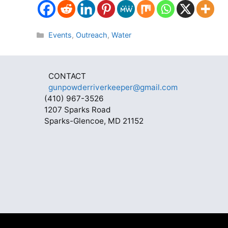
Categories
Events
,
Outreach
,
Water
CONTACT
gunpowderriverkeeper@gmail.com
(410) 967-3526
1207 Sparks Road
Sparks-Glencoe, MD 21152