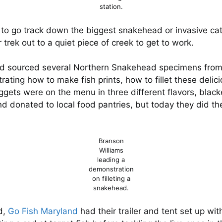
station.
 to go track down the biggest snakehead or invasive catf
 trek out to a quiet piece of creek to get to work.
d sourced several Northern Snakehead specimens from 
ing how to make fish prints, how to fillet these delicio
nuggets were on the menu in three different flavors, bla
nd donated to local food pantries, but today they did th
Branson
Williams
leading a
demonstration
on filleting a
snakehead.
d,
Go Fish Maryland
had their trailer and tent set up wi