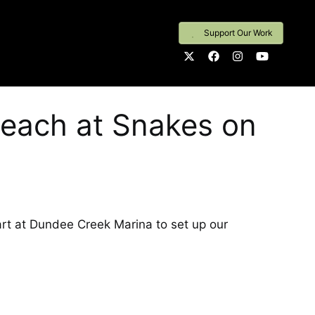
Support Our Work
each at Snakes on
t at Dundee Creek Marina to set up our