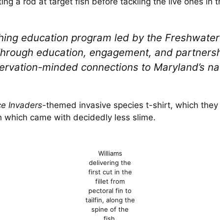
ng a rod at target fish before tackling the live ones in 
shing education program led by the Freshwater 
hrough education, engagement, and partnershi
nservation-minded connections to Maryland’s na
e Invaders
-themed invasive species t-shirt, which they 
sh which came with decidedly less slime.
Williams
delivering the
first cut in the
fillet from
pectoral fin to
tailfin, along the
spine of the
fish.