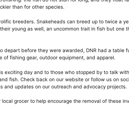
ckier than for other species.
r prolific breeders. Snakeheads can breed up to twice a
eir young as well, an uncommon trait in fish but one 
depart before they were awarded, DNR had a table full
ce of fishing gear, outdoor equipment, and apparel.
is exciting day and to those who stopped by to talk 
nd fish. Check back on our website or follow us on socia
ms and updates on our outreach and advocacy projects.
 local grocer to help encourage the removal of these inv