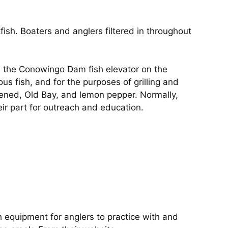
ish. Boaters and anglers filtered in throughout
the Conowingo Dam fish elevator on the
us fish, and for the purposes of grilling and
ckened, Old Bay, and lemon pepper. Normally,
eir part for outreach and education.
th equipment for anglers to practice with and