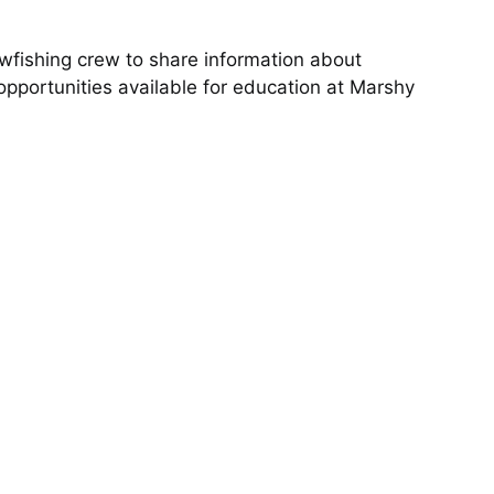
wfishing crew to share information about
pportunities available for education at Marshy