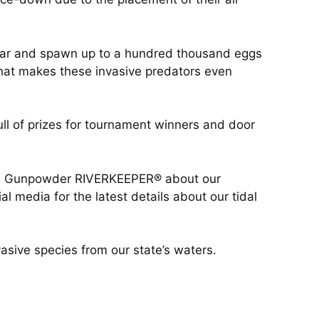
 year and spawn up to a hundred thousand eggs
that makes these invasive predators even
 of prizes for tournament winners and door
with Gunpowder RIVERKEEPER® about our
l media for the latest details about our tidal
asive species from our state’s waters.