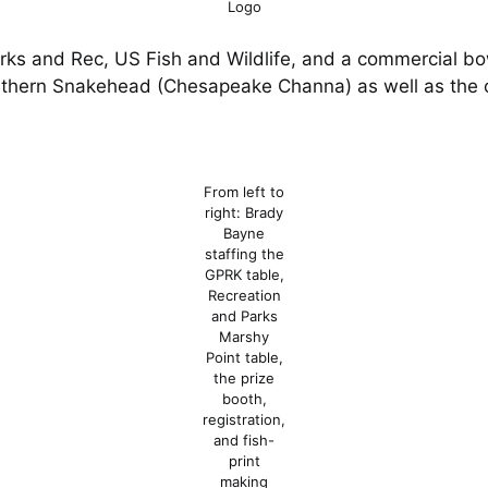
Logo
rks and Rec, US Fish and Wildlife, and a commercial bo
orthern Snakehead (Chesapeake Channa) as well as the o
From left to
right: Brady
Bayne
staffing the
GPRK table,
Recreation
and Parks
Marshy
Point table,
the prize
booth,
registration,
and fish-
print
making