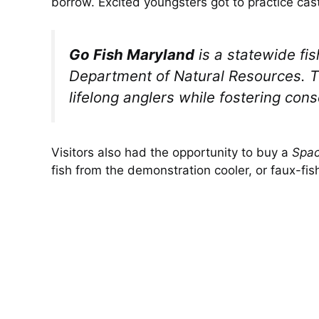
borrow. Excited youngsters got to practice casti
Go Fish Maryland
is a statewide fi
Department of Natural Resources. T
lifelong anglers while fostering co
Visitors also had the opportunity to buy a
Spac
fish from the demonstration cooler, or faux-fi