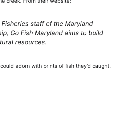
the creek. From their website:
Fisheries staff of the Maryland
p, Go Fish Maryland aims to build
tural resources.
could adorn with prints of fish they’d caught,