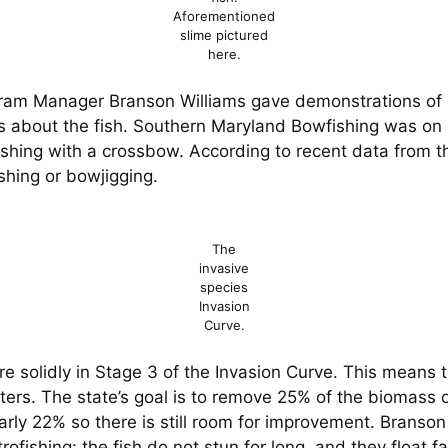
Aforementioned
slime pictured
here.
ram Manager Branson Williams gave demonstrations of h
about the fish. Southern Maryland Bowfishing was on si
fishing with a crossbow. According to recent data from 
shing or bowjigging.
The
invasive
species
Invasion
Curve.
 solidly in Stage 3 of the Invasion Curve. This means t
rs. The state’s goal is to remove 25% of the biomass of
arly 22% so there is still room for improvement. Branson
trofishing: the fish do not stun for long, and they float 