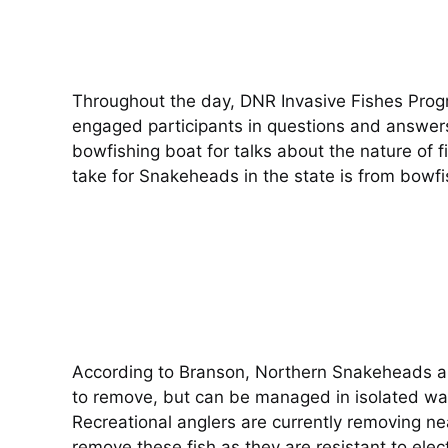
Throughout the day, DNR Invasive Fishes Prog
engaged participants in questions and answers 
bowfishing boat for talks about the nature of 
take for Snakeheads in the state is from bowfi
According to Branson, Northern Snakeheads are
to remove, but can be managed in isolated wate
Recreational anglers are currently removing ne
remove these fish as they are resistant to elec