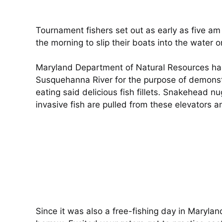
Tournament fishers set out as early as five am
the morning to slip their boats into the water or
Maryland Department of Natural Resources ha
Susquehanna River for the purpose of demonstrat
eating said delicious fish fillets. Snakehead 
invasive fish are pulled from these elevators a
Since it was also a free-fishing day in Marylan