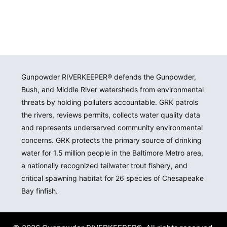
Gunpowder RIVERKEEPER® defends the Gunpowder,
Bush, and Middle River watersheds from environmental
threats by holding polluters accountable. GRK patrols
the rivers, reviews permits, collects water quality data
and represents underserved community environmental
concerns. GRK protects the primary source of drinking
water for 1.5 million people in the Baltimore Metro area,
a nationally recognized tailwater trout fishery, and
critical spawning habitat for 26 species of Chesapeake
Bay finfish.