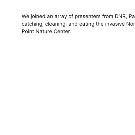
We joined an array of presenters from DNR, Pa
catching, cleaning, and eating the invasive N
Point Nature Center.