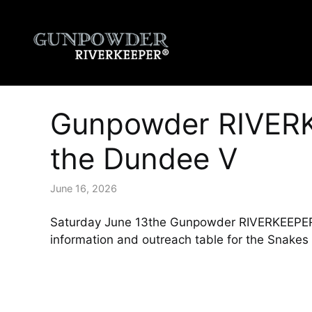
Skip
to
content
Gunpowder RIVERK
the Dundee V
June 16, 2026
Saturday June 13the Gunpowder RIVERKEEPER® 
information and outreach table for the Snake