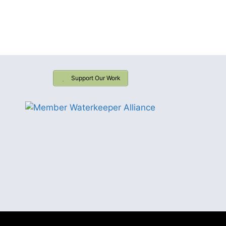
Support Our Work