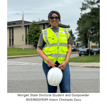
Morgan State Doctoral Student and Gunpowder
RIVERKEEPER® Intern Chichedo Duru