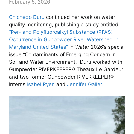
February 5, 2026
Chichedo Duru
continued her work on water
quality monitoring, publishing a study entitled
“Per- and Polyfluoroalkyl Substance (PFAS)
Occurrence in Gunpowder River Watershed in
Maryland United States”
in
Water
2026’s special
issue “Contaminants of Emerging Concern in
Soil and Water Environment.” Duru worked with
Gunpowder RIVERKEEPER® Theaux Le Gardeur
and two former Gunpowder RIVERKEEPER®
interns
Isabel Ryen
and
Jennifer Galler
.