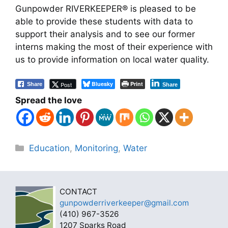
Gunpowder RIVERKEEPER® is pleased to be
able to provide these students with data to
support their analysis and to see our former
interns making the most of their experience with
us to provide information on local water quality.
Bluesky
Print
Post
Share
Share
Spread the love
Categories
Education
,
Monitoring
,
Water
CONTACT
gunpowderriverkeeper@gmail.com
(410) 967-3526
1207 Sparks Road