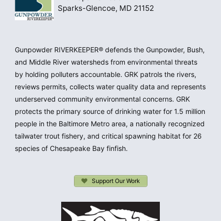
Sparks-Glencoe, MD 21152
Gunpowder RIVERKEEPER® defends the Gunpowder, Bush,
and Middle River watersheds from environmental threats
by holding polluters accountable. GRK patrols the rivers,
reviews permits, collects water quality data and represents
underserved community environmental concerns. GRK
protects the primary source of drinking water for 1.5 million
people in the Baltimore Metro area, a nationally recognized
tailwater trout fishery, and critical spawning habitat for 26
species of Chesapeake Bay finfish.
Support Our Work