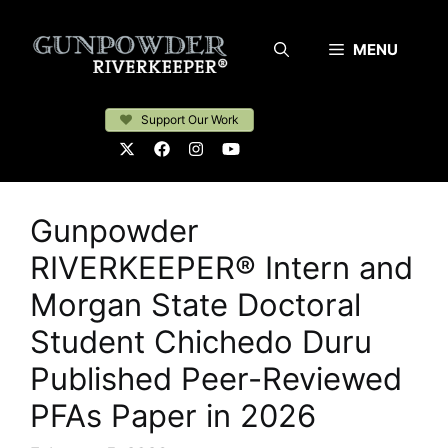
Skip
to
MENU
content
Support Our Work
Gunpowder
RIVERKEEPER® Intern and
Morgan State Doctoral
Student Chichedo Duru
Published Peer-Reviewed
PFAs Paper in 2026