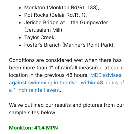
Monkton (Monkton Rd/Rt. 138),
Pot Rocks (Belair Rd/Rt 1),
Jericho Bridge at Little Gunpowder
(Jerusalem Mill)
Taylor Creek
Foster’s Branch (Mariner’s Point Park).
Conditions are considered wet when there has
been more than 1″ of rainfall measured at each
location in the previous 48 hours.
MDE advises
against swimming in the river within 48 hours of
a 1 inch rainfall event
.
We’ve outlined our results and pictures from our
sample sites below:
Monkton: 41.4 MPN