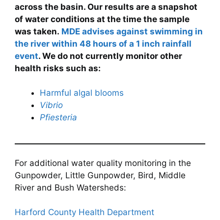
across the basin. Our results are a snapshot
of water conditions at the time the sample
was taken.
MDE advises against swimming in
the river within 48 hours of a 1 inch rainfall
event
. We do not currently monitor other
health risks such as:
Harmful algal blooms
Vibrio
Pfiesteria
For additional water quality monitoring in the
Gunpowder, Little Gunpowder, Bird, Middle
River and Bush Watersheds:
Harford County Health Department