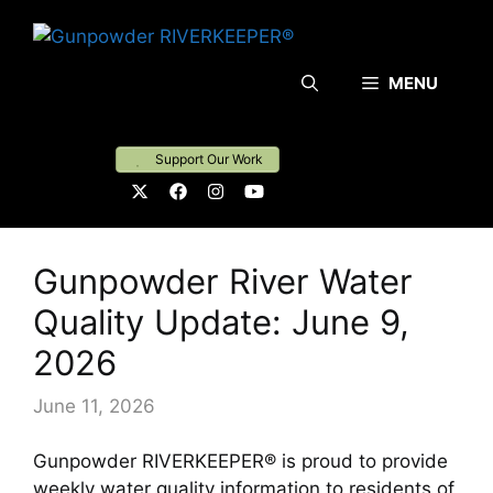
Skip
to
content
MENU
Support Our Work
Gunpowder River Water
Quality Update: June 9,
2026
June 11, 2026
Gunpowder RIVERKEEPER® is proud to provide
weekly water quality information to residents of