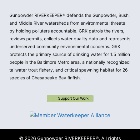
Gunpowder RIVERKEEPER® defends the Gunpowder, Bush,
and Middle River watersheds from environmental threats
by holding polluters accountable. GRK patrols the rivers,
reviews permits, collects water quality data and represents
underserved community environmental concerns. GRK
protects the primary source of drinking water for 1.5 million
people in the Baltimore Metro area, a nationally recognized
tailwater trout fishery, and critical spawning habitat for 26
species of Chesapeake Bay finfish.
Support Our Work
© 2026 Gunpowder RIVERKEEPER®. All rights