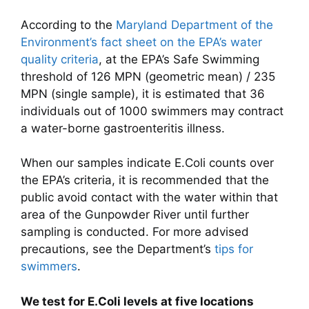
According to the
Maryland Department of the
Environment’s fact sheet on the EPA’s water
quality criteria
, at the EPA’s Safe Swimming
threshold of 126 MPN (geometric mean) / 235
MPN (single sample), it is estimated that 36
individuals out of 1000 swimmers may contract
a water-borne gastroenteritis illness.
When our samples indicate E.Coli counts over
the EPA’s criteria, it is recommended that the
public avoid contact with the water within that
area of the Gunpowder River until further
sampling is conducted. For more advised
precautions, see the Department’s
tips for
swimmers
.
We test for E.Coli levels at five locations