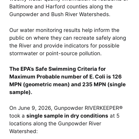
Baltimore and Harford counties along the
Gunpowder and Bush River Watersheds.
Our water monitoring results help inform the
public on where they can recreate safely along
the River and provide indicators for possible
stormwater or point-source pollution.
The EPA’s Safe Swimming Criteria for
Maximum Probable number of E. Coli is 126
MPN (geometric mean) and 235 MPN (single
sample).
On June 9, 2026, Gunpowder RIVERKEEPER®
took a
single sample in dry conditions
at 5
locations along the Gunpowder River
Watershed: