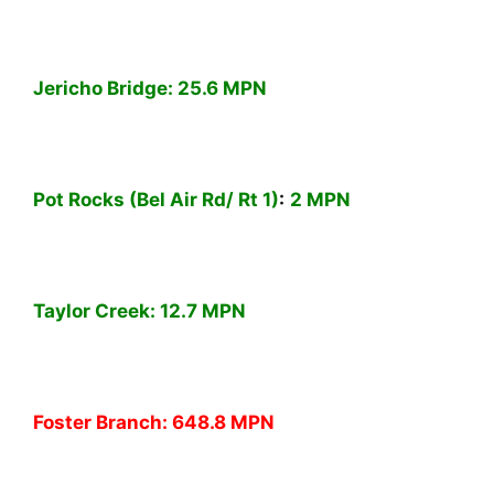
Jericho Bridge:
25.6 MPN
Pot Rocks (Bel Air Rd/ Rt 1)
:
2 MPN
Taylor Creek:
12.7 MPN
Foster Branch:
648.8 MPN