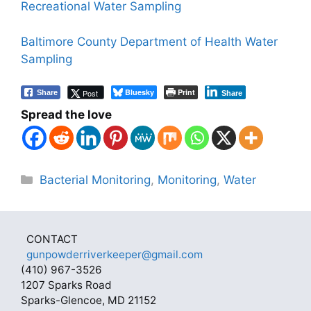
Recreational Water Sampling
Baltimore County Department of Health Water
Sampling
Bluesky
Print
Post
Share
Share
Spread the love
Categories
Bacterial Monitoring
,
Monitoring
,
Water
CONTACT
gunpowderriverkeeper@gmail.com
(410) 967-3526
1207 Sparks Road
Sparks-Glencoe, MD 21152